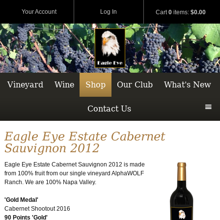
Your Account
Log In
Cart
0
items:
$0.00
Vineyard
Wine
Shop
Our Club
What's New
Contact Us
Eagle Eye Estate Cabernet
Sauvignon 2012
Eagle Eye Estate Cabernet Sauvignon 2012 is made
from 100% fruit from our single vineyard AlphaWOLF
Ranch. We are 100% Napa Valley.
'Gold Medal'
Cabernet Shootout 2016
90 Points 'Gold'