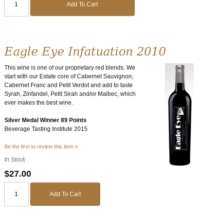
Add To Cart
Eagle Eye Infatuation 2010
This wine is one of our proprietary red blends. We
start with our Estate core of Cabernet Sauvignon,
Cabernet Franc and Petit Verdot and add to taste
Syrah, Zinfandel, Petit Sirah and/or Malbec, which
ever makes the best wine.
Silver Medal Winner 89 Points
Beverage Tasting Institute 2015
Be the first to review this item »
In Stock
$27.00
Add To Cart