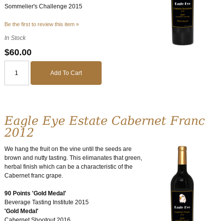
Sommelier's Challenge 2015
Be the first to review this item »
In Stock
$60.00
Add To Cart
Eagle Eye Estate Cabernet Franc
2012
We hang the fruit on the vine until the seeds are
brown and nutty tasting. This elimanates that green,
herbal finish which can be a characteristic of the
Cabernet franc grape.
90 Points 'Gold Medal'
Beverage Tasting Institute 2015
'Gold Medal'
Cabernet Shootout 2016