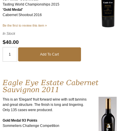
Tasting World Championships 2015
'Gold Medal'
Cabernet Shootout 2016
Be the first to review this item »
In Stock
$40.00
Add To Cart
Eagle Eye Estate Cabernet
Sauvignon 2011
This is an 'Elegant' fruit forward wine with soft tannins
and great structure. The finish is long and lingering.
Only 135 cases were produced.
Gold Medal 93 Points
Sommeliers Challenge Competition