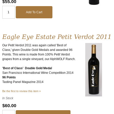
$55.00
Add To Cart
Eagle Eye Estate Petit Verdot 2011
Our Petit Verdot 2011 was again called 'Best of
Class,' given Double Gold Medals and awarded 96
Points. This wine is made from 100% Petit Verdot
grapes from a single vineyard, our AlphWOLF Ranch.
'Best of Class' Double Gold Medal
San Francisco International Wine Competition 2014
96 Points
Tasting Panel Magazine 2014
Be the first to review this item »
In Stock
$60.00