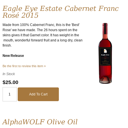
Eagle Eye Estate Cabernet Franc
Rosé 2015
Made from 100% Cabernet Franc, this is the 'Best'
Rose' we have made. The 26 hours spent on the
skins gives it that Garnet color. It has weight in the
mouth, wonderful forward fruit and a long dry, clean
finish.
New Release
Be the first to review this item »
In Stock
$25.00
Add To Cart
AlphaWOLF Olive Oil