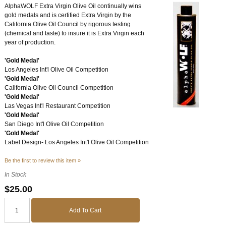
AlphaWOLF Extra Virgin Olive Oil continually wins
gold medals and is certified Extra Virgin by the
California Olive Oil Council by rigorous testing
(chemical and taste) to insure it is Extra Virgin each
year of production.
'Gold Medal'
Los Angeles Int'l Olive Oil Competition
'Gold Medal'
California Olive Oil Council Competition
'Gold Medal'
Las Vegas Int'l Restaurant Competition
'Gold Medal'
San Diego Int'l Olive Oil Competition
'Gold Medal'
Label Design- Los Angeles Int'l Olive Oil Competition
Be the first to review this item »
In Stock
$25.00
Add To Cart