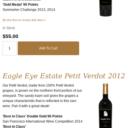
'Gold Medal' 90 Points
Sommelier Challenge 2013, 2014
Be the first to review this item »
In Stock
$55.00
Add To Cart
Eagle Eye Estate Petit Verdot 2012
Our Petit Verdot, made from 100% Petit Verdot
grapes, is grown on the northern front portion of our
vineyard. The sandy loam soil gives the grapes a
unique characteristic that is reflected in this rare
wine. Pair it with a great steak!
'Best in Class' Double Gold 96 Points
San Francisco International Wine Competition 2014
'Best in Class'