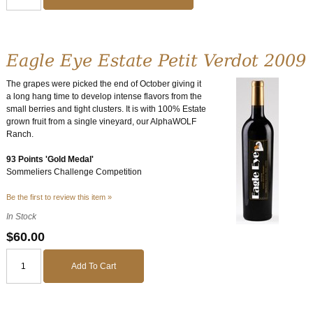
Eagle Eye Estate Petit Verdot 2009
The grapes were picked the end of October giving it
a long hang time to develop intense flavors from the
small berries and tight clusters. It is with 100% Estate
grown fruit from a single vineyard, our AlphaWOLF
Ranch.
93 Points 'Gold Medal'
Sommeliers Challenge Competition
Be the first to review this item »
In Stock
$60.00
Add To Cart