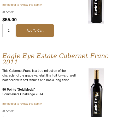
Be the first to review this item »
In Stock
$55.00
Add To Cart
Eagle Eye Estate Cabernet Franc
2011
This Cabernet Franc is a true reflection of the
character of the grape varietal. It is fruit forward, well
balanced with soft tannins and has a long finish.
90 Points 'Gold Medal'
Sommeliers Challenge 2014
Be the first to review this item »
In Stock