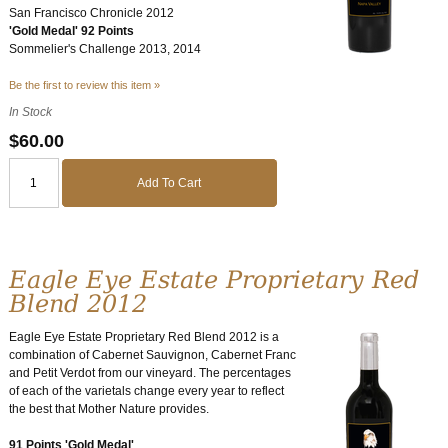
San Francisco Chronicle 2012
'Gold Medal' 92 Points
Sommelier's Challenge 2013, 2014
Be the first to review this item »
In Stock
$60.00
Add To Cart
Eagle Eye Estate Proprietary Red
Blend 2012
Eagle Eye Estate Proprietary Red Blend 2012 is a
combination of Cabernet Sauvignon, Cabernet Franc
and Petit Verdot from our vineyard. The percentages
of each of the varietals change every year to reflect
the best that Mother Nature provides.
91 Points 'Gold Medal'