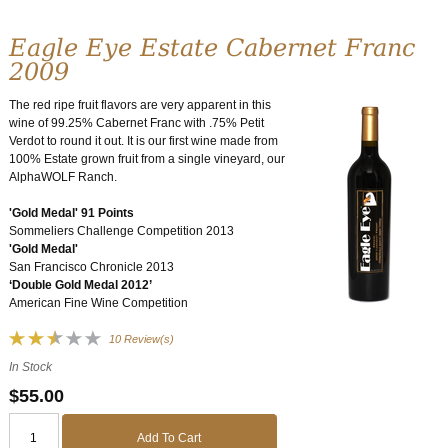
Eagle Eye Estate Cabernet Franc
2009
The red ripe fruit flavors are very apparent in this
wine of 99.25% Cabernet Franc with .75% Petit
Verdot to round it out. It is our first wine made from
100% Estate grown fruit from a single vineyard, our
AlphaWOLF Ranch.
'Gold Medal' 91 Points
Sommeliers Challenge Competition 2013
'Gold Medal'
San Francisco Chronicle 2013
‘Double Gold Medal 2012’
American Fine Wine Competition
10 Review(s)
In Stock
$55.00
Add To Cart