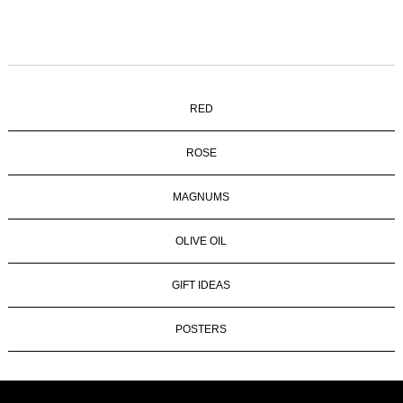
RED
ROSE
MAGNUMS
OLIVE OIL
GIFT IDEAS
POSTERS