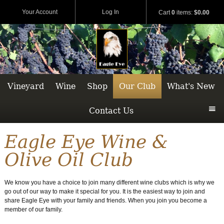
Your Account
Log In
Cart
0
items:
$0.00
Vineyard
Wine
Shop
Our Club
What's New
Contact Us
Eagle Eye Wine &
Olive Oil Club
We know you have a choice to join many different wine clubs which is why we
go out of our way to make it special for you. It is the easiest way to join and
share Eagle Eye with your family and friends. When you join you become a
member of our family.