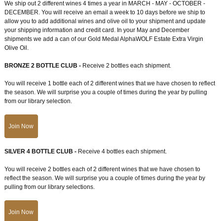
We ship out 2 different wines 4 times a year in MARCH - MAY - OCTOBER -
DECEMBER. You will receive an email a week to 10 days before we ship to
allow you to add additional wines and olive oil to your shipment and update
your shipping information and credit card. In your May and December
shipments we add a can of our Gold Medal AlphaWOLF Estate Extra Virgin
Olive Oil.
BRONZE 2 BOTTLE CLUB -
Receive 2 bottles each shipment.
You will receive 1 bottle each of 2 different wines that we have chosen to reflect
the season. We will surprise you a couple of times during the year by pulling
from our library selection.
Join Now
SILVER 4 BOTTLE CLUB -
Receive 4 bottles each shipment.
You will receive 2 bottles each of 2 different wines that we have chosen to
reflect the season. We will surprise you a couple of times during the year by
pulling from our library selections.
Join Now