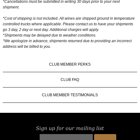
*Cancellations must be submitted in writing 30 days prior to your next
shipment.
*Cost of shipping is not included. All wines are shipped ground in temperature
controlled trucks where applicable. Please contact us to have your shipments
go 3 day, 2 day or next day. Additional charges will apply.
*Shipments may be delayed due to weather conditions.
*We apologize in advance, shipments returned due to providing an incorrect
address will be billed to you.
CLUB MEMBER PERKS
CLUB FAQ
CLUB MEMBER TESTIMONIALS
Sign up for our mailing list