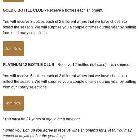
GOLD 6 BOTTLE CLUB -
Receive 6 bottles each shipment.
You will receive 3 bottles each of 2 different wines that we have chosen to
reflect the season. We will surprise you a couple of times during year by pulling
from our library selections.
Join Now
PLATINUM 12 BOTTLE CLUB -
Receive 12 bottles (full case) each shipment.
You will receive 6 bottles each of 2 different wines that we have chosen to
reflect the season. We will surprise you a couple of times during year by pulling
from our library selections.
Join Now
*You must be 21 years of age to be a member
*When you sign up you agree to receive wine shipments for 1 year. You may
cancel at anytime after the year is up.