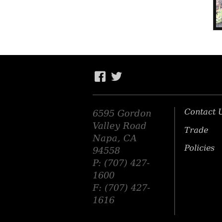
Contact 
6595 Gordon
Valley Road
Trade
Napa, CA
Policies
94558
P: (707) 427-
1600
F: (707) 427-
1616