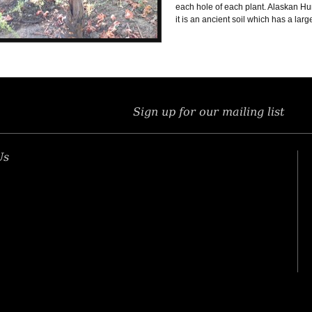
each hole of each plant. Alaskan Hum
it is an ancient soil which has a lar
Sign up for our mailing list
Us