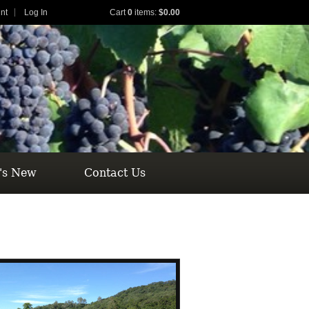
nt
Log In
Cart
0
items:
$0.00
's New
Contact Us