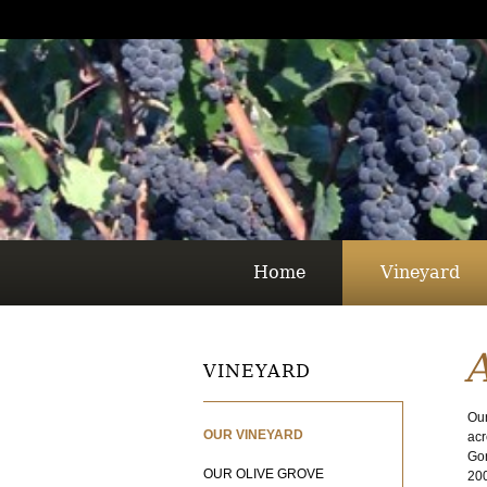
Home
Vineyard
VINEYARD
Our
OUR VINEYARD
acr
Gor
OUR OLIVE GROVE
200