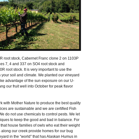
R root stock, Cabernet Franc clone 2 on 1103P
es 7, 4 and 337 on SO4 root stock and
root stock. It is very important to use the
h your soil and climate. We planted our vineyard
take advantage of the sun exposure on our U-
ng our fruit well into October for peak flavor
rk with Mother Nature to produce the best quality
ices are sustainable and we are certified Fish
 do not use chemicals to control pests. We let
iques to keep the good and bad in balance. For
hat house families of owls who eat their weight
s along our creek provide homes for our bug
eyard in the “world” that has Alaskan Humus in