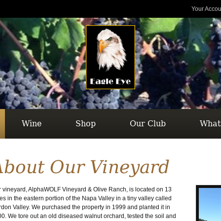
Your Accou
Wine
Shop
Our Club
What
About Our Vineyard
 vineyard, AlphaWOLF Vineyard & Olive Ranch, is located on 13
es in the eastern portion of the Napa Valley in a tiny valley called
don Valley. We purchased the property in 1999 and planted it in
0. We tore out an old diseased walnut orchard, tested the soil and