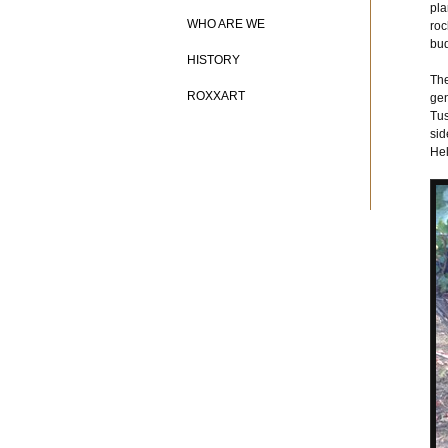
pla
WHO ARE WE
roc
bud
HISTORY
The
ROXXART
gen
Tus
sid
Hel