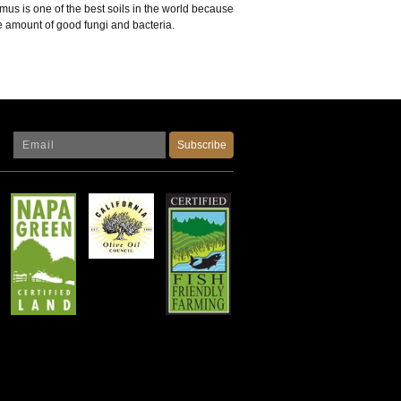
us is one of the best soils in the world because
ge amount of good fungi and bacteria.
Subscribe