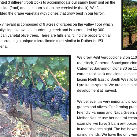
nted 3 different rootstocks to accommodate our sandy loam soil on the
kside (front) and the loam soil on the creekside (back). We field
ded the grape varietals with clones that grow best in our terroir.
 vineyard is composed of 9 acres of grapes on the valley floor which
tly slopes down to a bordering creek and is surrounded by 300
can varietal olive trees. There are hills encircling the property on all
es creating a unique microclimate most similar to Rutherford/St.
ena.
We grow Petit Verdot clone 2 on 110
root stock, Cabernet Sauvignon clon
Cabernet Sauvignon clone 30 on 110R 
correct root stock and clone to matc
facing North East to South West to 
Lyre trellis system. We are able to ha
development at harvest.
We believe it is very important to wo
grapes and olives. Our farming pract
Friendly Farming and Napa Green. We
Mother Nature use her natural techn
example, we have 3 barn owl boxes t
in rodents each night. The bat boxe
eating friends. We have the only vin